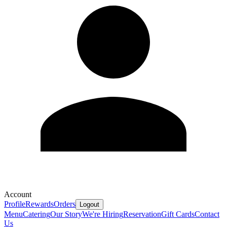
Account
Profile
Rewards
Orders
Logout
Menu
Catering
Our Story
We're Hiring
Reservation
Gift Cards
Contact
Us