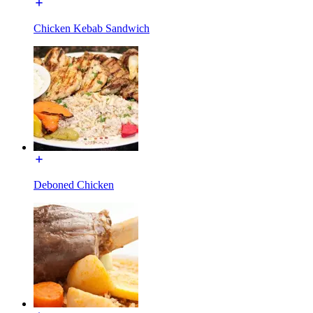
Chicken Kebab Sandwich
Deboned Chicken