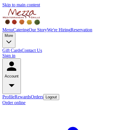
Skip to main content
Menu
Catering
Our Story
We're Hiring
Reservation
More
Gift Cards
Contact Us
Sign in
Account
Profile
Rewards
Orders
Logout
Order online