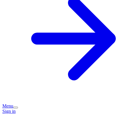
Menu
Sign in