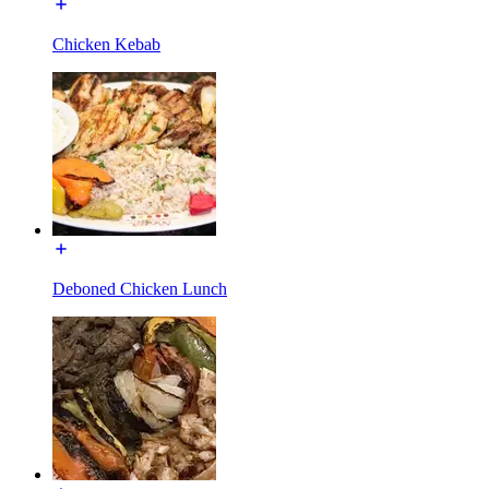
Chicken Kebab
Deboned Chicken Lunch