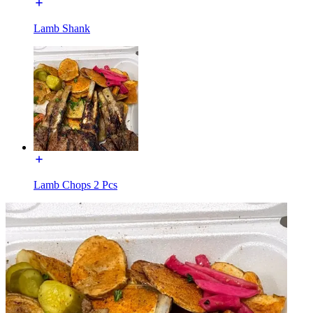
Lamb Shank
Lamb Chops 2 Pcs