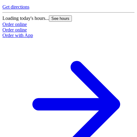
Get directions
Loading today's hours...
See hours
Order online
Order online
Order with App