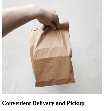
Convenient Delivery and Pickup