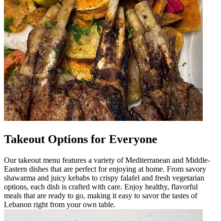
Takeout Options for Everyone
Our takeout menu features a variety of Mediterranean and Middle-
Eastern dishes that are perfect for enjoying at home. From savory
shawarma and juicy kebabs to crispy falafel and fresh vegetarian
options, each dish is crafted with care. Enjoy healthy, flavorful
meals that are ready to go, making it easy to savor the tastes of
Lebanon right from your own table.