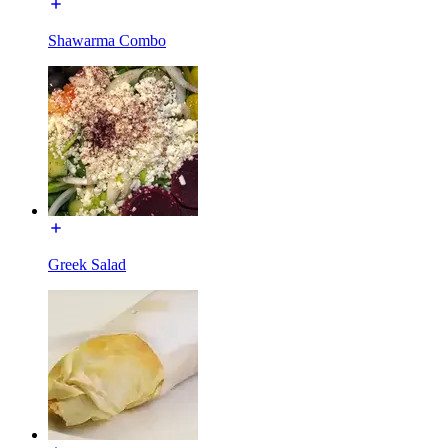
Shawarma Combo
Greek Salad