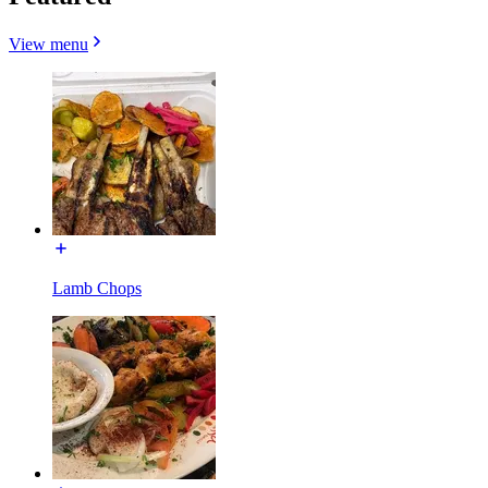
View menu
Lamb Chops