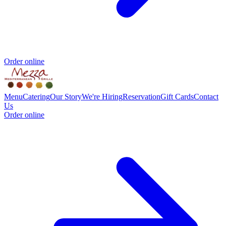
Order online
Menu
Catering
Our Story
We're Hiring
Reservation
Gift Cards
Contact
Us
Order online