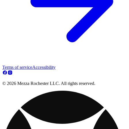
Terms of service
Accessibility
© 2026 Mezza Rochester LLC. All rights reserved.