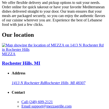
We offer flexible delivery and pickup options to suit your needs.
Order online for quick takeout or have your favorite Mediterranean
dishes delivered straight to your door. Our team ensures that your
meals are packaged securely, so you can enjoy the authentic flavors
of our cuisine wherever you are. Experience the best of Lebanese
food with just a few clicks.
Our location
MEZZA
Rochester Hills, MI
Address
1413 N Rochester Rd
Rochester Hills, MI 48307
Contact
Call
(248) 609-2121
Email
support@mezzagrille.com