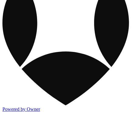
Powered by Owner