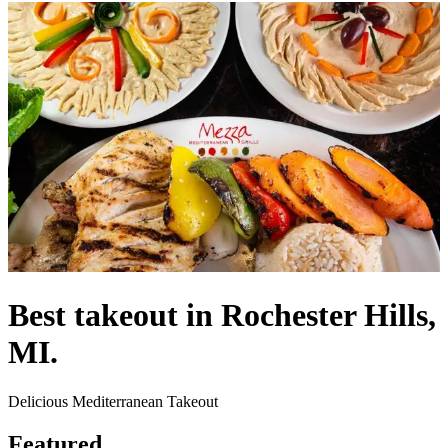
Best takeout in Rochester Hills,
MI.
Delicious Mediterranean Takeout
Featured