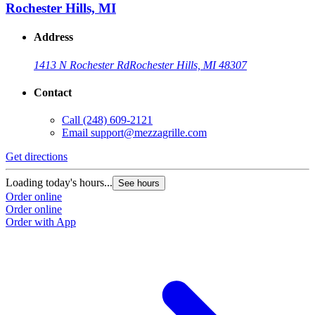
Rochester Hills, MI
Address
1413 N Rochester Rd
Rochester Hills, MI 48307
Contact
Call
(248) 609-2121
Email
support@mezzagrille.com
Get directions
Loading today's hours...
See hours
Order online
Order online
Order with App