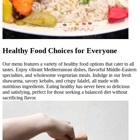
Healthy Food Choices for Everyone
Our menu features a variety of healthy food options that cater to all
tastes. Enjoy vibrant Mediterranean dishes, flavorful Middle-Eastern
specialties, and wholesome vegetarian meals. Indulge in our fresh
shawarma, savory kebabs, and crispy falafel, all made with
nutritious ingredients. Eating healthy has never been so delicious
and satisfying, perfect for those seeking a balanced diet without
sacrificing flavor.