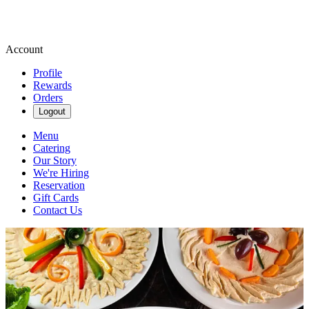
Account
Profile
Rewards
Orders
Logout
Menu
Catering
Our Story
We're Hiring
Reservation
Gift Cards
Contact Us