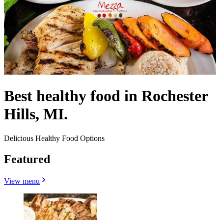
Best healthy food in Rochester
Hills, MI.
Delicious Healthy Food Options
Featured
View menu