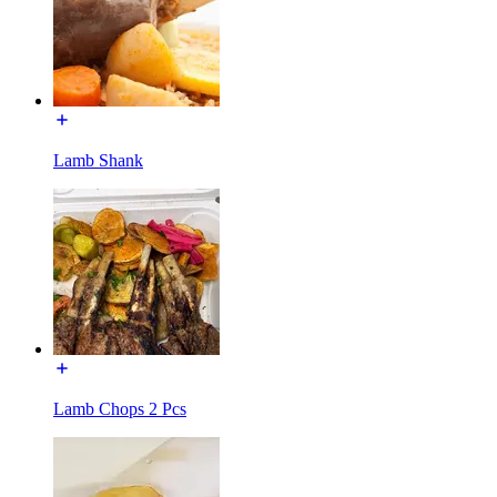
Lamb Shank
Lamb Chops 2 Pcs