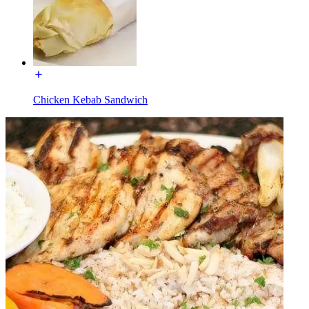
Chicken Kebab Sandwich