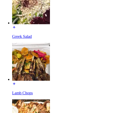
Greek Salad
Lamb Chops