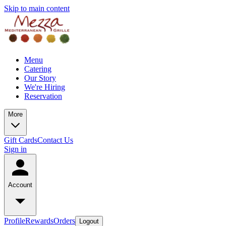
Skip to main content
Menu
Catering
Our Story
We're Hiring
Reservation
More
Gift Cards
Contact Us
Sign in
Account
Profile
Rewards
Orders
Logout