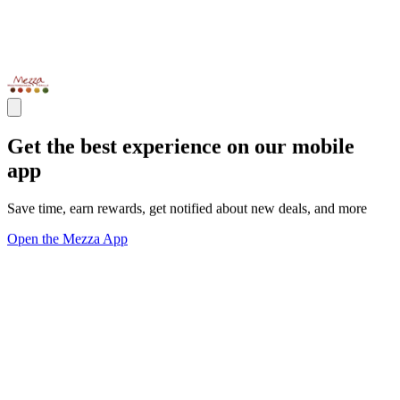
Get the best experience on our mobile
app
Save time, earn rewards, get notified about new deals, and more
Open the Mezza App