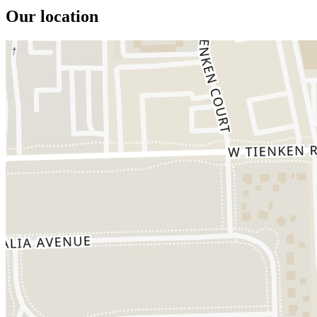
Our location