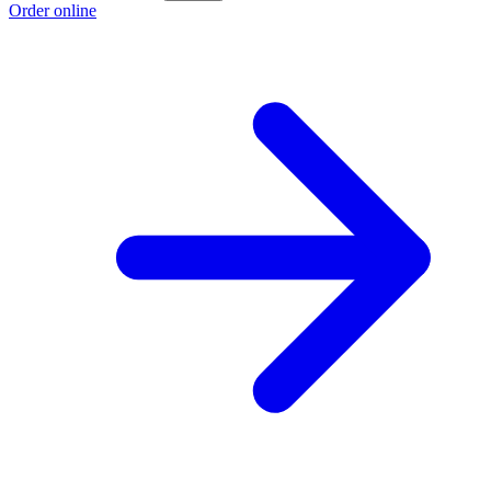
Order online