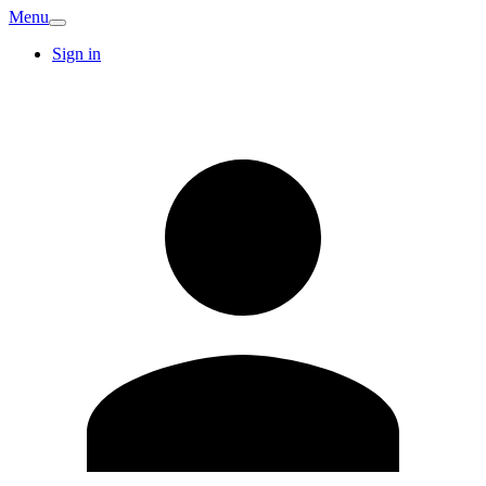
Menu
Sign in