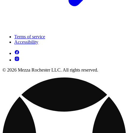
Terms of service
Accessibility
© 2026 Mezza Rochester LLC. All rights reserved.