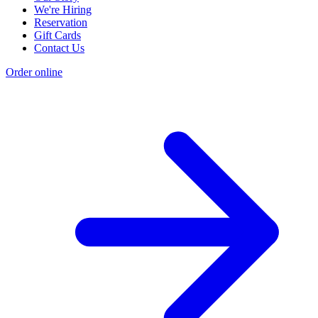
We're Hiring
Reservation
Gift Cards
Contact Us
Order online