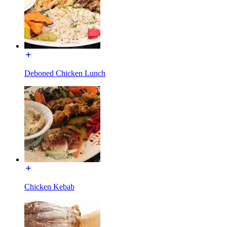
Deboned Chicken Lunch
Chicken Kebab