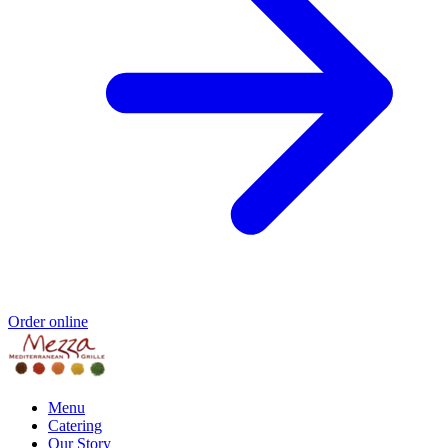
Order online
Menu
Catering
Our Story