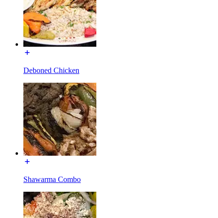
Deboned Chicken
Shawarma Combo