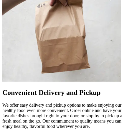
Convenient Delivery and Pickup
We offer easy delivery and pickup options to make enjoying our
healthy food even more convenient. Order online and have your
favorite dishes brought right to your door, or stop by to pick up a
fresh meal on the go. Our commitment to quality means you can
enjoy healthy, flavorful food wherever you are.