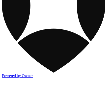
Powered by Owner