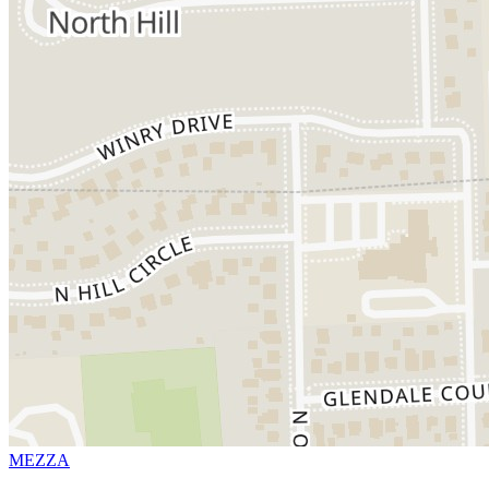
MEZZA